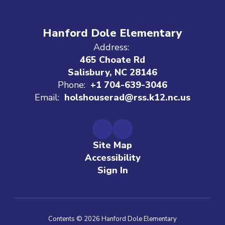
Hanford Dole Elementary
Address:
465 Choate Rd
Salisbury, NC 28146
Phone:
+1 704-639-3046
Email:
holshouserad@rss.k12.nc.us
Site Map
Accessibility
Sign In
Contents © 2026 Hanford Dole Elementary