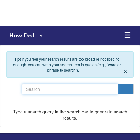
Skip to main content
How Do I...
Tip!
If you feel your search results are too broad or not specific
enough, you can wrap your search item in quotes (e.g., “word or
×
phrase to search”).
Search
Type a search query in the search bar to generate search
results.